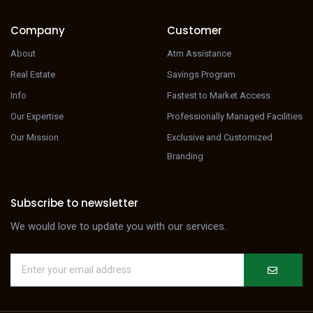
Company
Customer
About
Atm Assistance
Real Estate
Savings Program
Info
Fastest to Market Access
Our Expertise
Professionally Managed Facilities
Our Mission
Exclusive and Customized
Branding
Subscribe to newsletter
We would love to update you with our services.