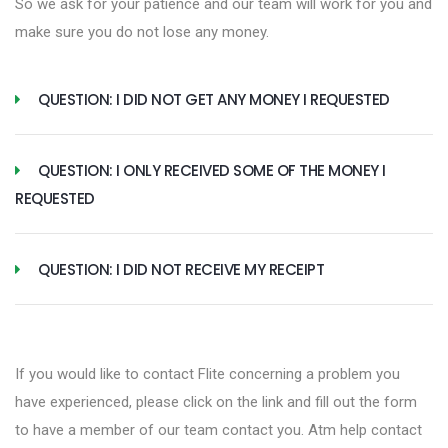
So we ask for your patience and our team will work for you and
make sure you do not lose any money.
QUESTION: I DID NOT GET ANY MONEY I REQUESTED
QUESTION: I ONLY RECEIVED SOME OF THE MONEY I
REQUESTED
QUESTION: I DID NOT RECEIVE MY RECEIPT
If you would like to contact Flite concerning a problem you
have experienced, please click on the link and fill out the form
to have a member of our team contact you. Atm help contact