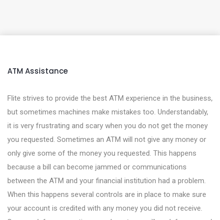
ATM Assistance
Flite strives to provide the best ATM experience in the business,
but sometimes machines make mistakes too. Understandably,
it is very frustrating and scary when you do not get the money
you requested. Sometimes an ATM will not give any money or
only give some of the money you requested. This happens
because a bill can become jammed or communications
between the ATM and your financial institution had a problem.
When this happens several controls are in place to make sure
your account is credited with any money you did not receive.