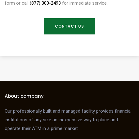
form or call
(877) 300-2493
for immediate service.
CONTACT US
About company
Our professionally built and managed facility provides financial
institutions of any size an inexpensive way to place and
operate their ATM in a prime market.